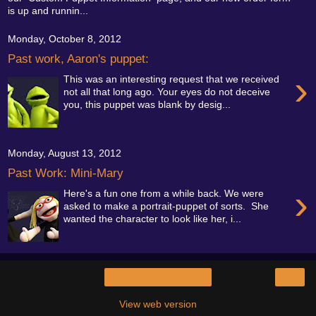
is up and runnin...
Monday, October 8, 2012
Past work, Aaron's puppet:
›
This was an interesting request that we received
not all that long ago. Your eyes do not deceive
you, this puppet was blank by desig...
Monday, August 13, 2012
Past Work: Mini-Mary
›
Here's a fun one from a while back. We were
asked to make a portrait-puppet of sorts. She
wanted the character to look like her, i...
›
Home
View web version