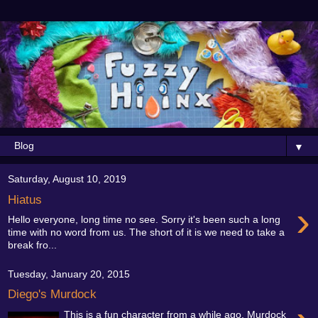
▼
Saturday, August 10, 2019
Hiatus
›
Hello everyone, long time no see. Sorry it's been such a long
time with no word from us. The short of it is we need to take a
break fro...
Tuesday, January 20, 2015
Diego's Murdock
This is a fun character from a while ago. Murdock