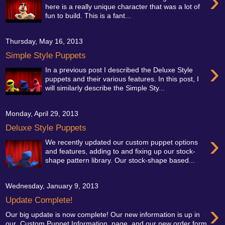
›
here is a really unique character that was a lot of
fun to build. This is a fant...
Thursday, May 16, 2013
Simple Style Puppets
›
In a previous post I described the Deluxe Style
puppets and their various features. In this post, I
will similarly describe the Simple Sty...
Monday, April 29, 2013
Deluxe Style Puppets
›
We recently updated our custom puppet options
and features, adding to and fixing up our stock-
shape pattern library. Our stock-shape based...
Wednesday, January 9, 2013
Update Complete!
›
Our big update is now complete! Our new information is up in
our Custom Puppet Information page, and our new order form